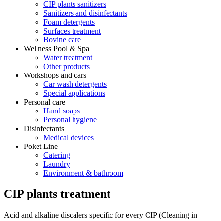
CIP plants sanitizers
Sanitizers and disinfectants
Foam detergents
Surfaces treatment
Bovine care
Wellness Pool & Spa
Water treatment
Other products
Workshops and cars
Car wash detergents
Special applications
Personal care
Hand soaps
Personal hygiene
Disinfectants
Medical devices
Poket Line
Catering
Laundry
Environment & bathroom
CIP plants treatment
Acid and alkaline discalers specific for every CIP (Cleaning in