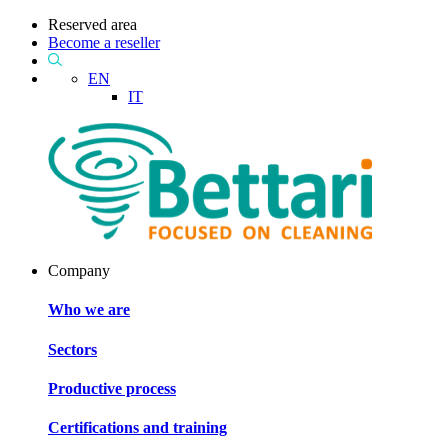
Reserved area
Become a reseller
EN
IT
Company
Who we are
Sectors
Productive process
Certifications and training