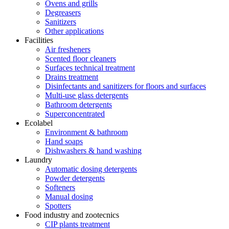
Ovens and grills
Degreasers
Sanitizers
Other applications
Facilities
Air fresheners
Scented floor cleaners
Surfaces technical treatment
Drains treatment
Disinfectants and sanitizers for floors and surfaces
Multi-use glass detergents
Bathroom detergents
Superconcentrated
Ecolabel
Environment & bathroom
Hand soaps
Dishwashers & hand washing
Laundry
Automatic dosing detergents
Powder detergents
Softeners
Manual dosing
Spotters
Food industry and zootecnics
CIP plants treatment