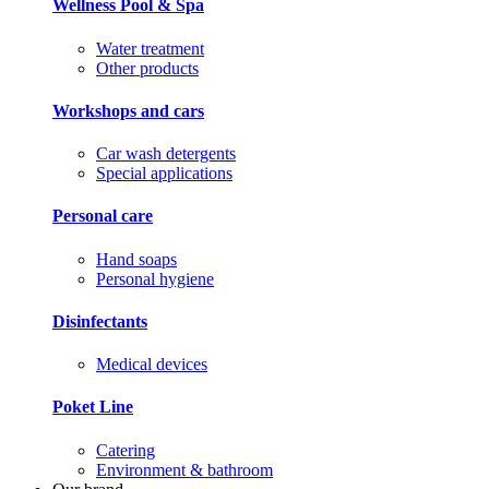
Wellness Pool & Spa
Water treatment
Other products
Workshops and cars
Car wash detergents
Special applications
Personal care
Hand soaps
Personal hygiene
Disinfectants
Medical devices
Poket Line
Catering
Environment & bathroom