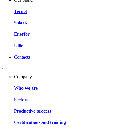
Our brand
Tecnet
Solaris
Enerfor
Utile
Contacts
Company
Who we are
Sectors
Productive process
Certifications and training