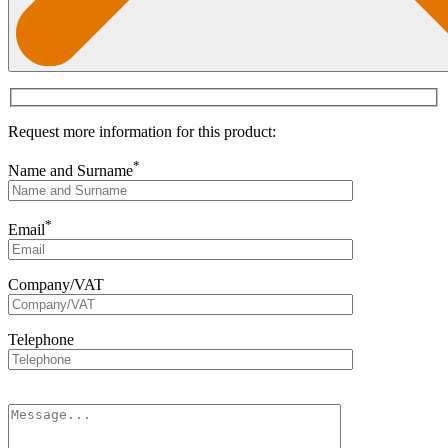
Request more information for this product:
*
Name and Surname
*
Email
Company/VAT
Telephone