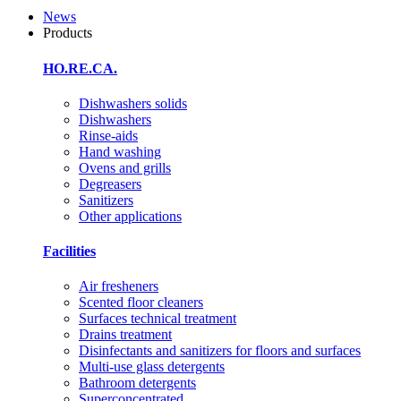
News
Products
HO.RE.CA.
Dishwashers solids
Dishwashers
Rinse-aids
Hand washing
Ovens and grills
Degreasers
Sanitizers
Other applications
Facilities
Air fresheners
Scented floor cleaners
Surfaces technical treatment
Drains treatment
Disinfectants and sanitizers for floors and surfaces
Multi-use glass detergents
Bathroom detergents
Superconcentrated