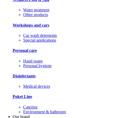
Water treatment
Other products
Workshops and cars
Car wash detergents
Special applications
Personal care
Hand soaps
Personal hygiene
Disinfectants
Medical devices
Poket Line
Catering
Environment & bathroom
Our brand