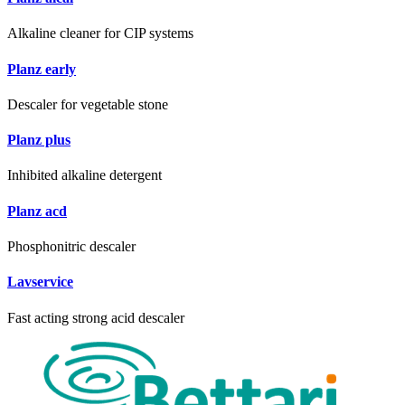
Alkaline cleaner for CIP systems
Planz early
Descaler for vegetable stone
Planz plus
Inhibited alkaline detergent
Planz acd
Phosphonitric descaler
Lavservice
Fast acting strong acid descaler