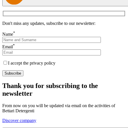
Don't miss any updates, subscribe to our newsletter:
*
Name
*
Email
I accept the privacy policy
Thank you for subscribing to the
newsletter
From now on you will be updated via email on the activities of
Bettari Detergenti
Discover company