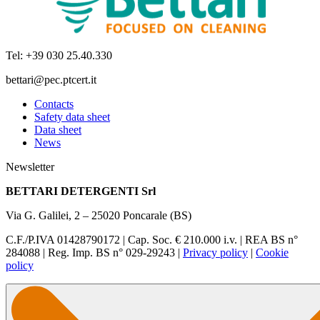
Tel: +39 030 25.40.330
bettari@pec.ptcert.it
Contacts
Safety data sheet
Data sheet
News
Newsletter
BETTARI DETERGENTI Srl
Via G. Galilei, 2 – 25020 Poncarale (BS)
C.F./P.IVA 01428790172 | Cap. Soc. € 210.000 i.v. | REA BS n°
284088 | Reg. Imp. BS n° 029-29243 |
Privacy policy
|
Cookie
policy