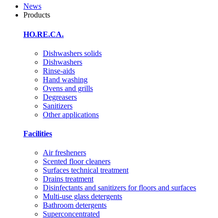
News
Products
HO.RE.CA.
Dishwashers solids
Dishwashers
Rinse-aids
Hand washing
Ovens and grills
Degreasers
Sanitizers
Other applications
Facilities
Air fresheners
Scented floor cleaners
Surfaces technical treatment
Drains treatment
Disinfectants and sanitizers for floors and surfaces
Multi-use glass detergents
Bathroom detergents
Superconcentrated