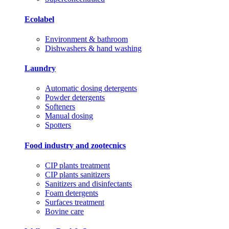
Ecolabel
Environment & bathroom
Dishwashers & hand washing
Laundry
Automatic dosing detergents
Powder detergents
Softeners
Manual dosing
Spotters
Food industry and zootecnics
CIP plants treatment
CIP plants sanitizers
Sanitizers and disinfectants
Foam detergents
Surfaces treatment
Bovine care