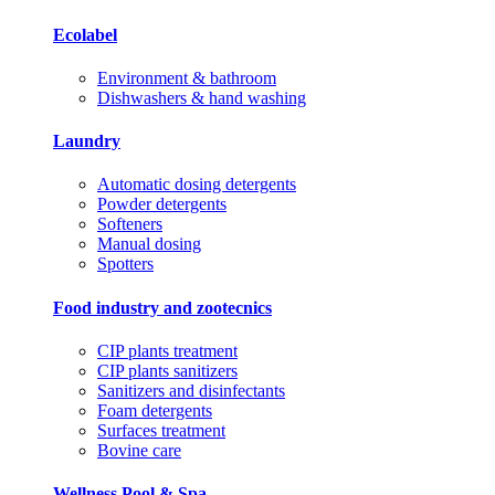
Ecolabel
Environment & bathroom
Dishwashers & hand washing
Laundry
Automatic dosing detergents
Powder detergents
Softeners
Manual dosing
Spotters
Food industry and zootecnics
CIP plants treatment
CIP plants sanitizers
Sanitizers and disinfectants
Foam detergents
Surfaces treatment
Bovine care
Wellness Pool & Spa