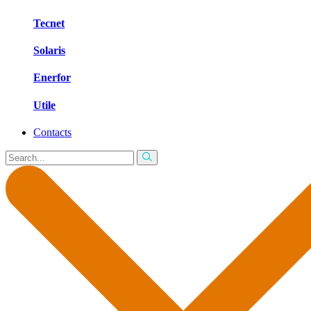
Tecnet
Solaris
Enerfor
Utile
Contacts