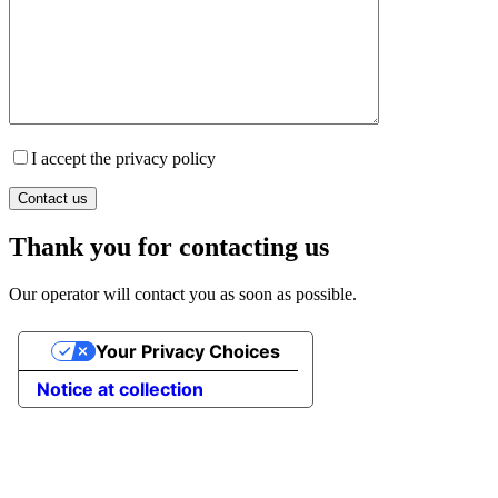
I accept the privacy policy
Thank you for contacting us
Our operator will contact you as soon as possible.
Your Privacy Choices
Notice at collection