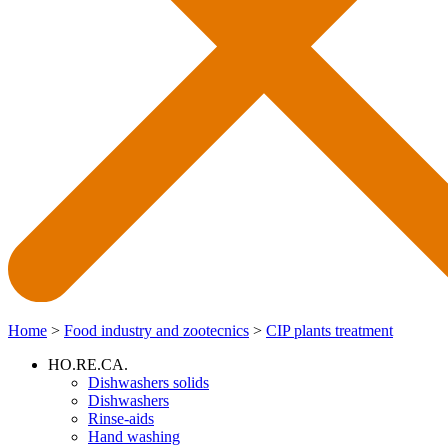
Home
>
Food industry and zootecnics
>
CIP plants treatment
HO.RE.CA.
Dishwashers solids
Dishwashers
Rinse-aids
Hand washing