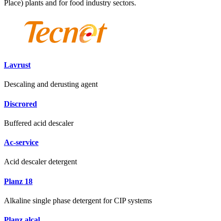
Place) plants and for food industry sectors.
Lavrust
Descaling and derusting agent
Discrored
Buffered acid descaler
Ac-service
Acid descaler detergent
Planz 18
Alkaline single phase detergent for CIP systems
Planz alcal