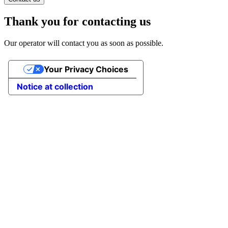
Thank you for contacting us
Our operator will contact you as soon as possible.
Your Privacy Choices
Notice at collection