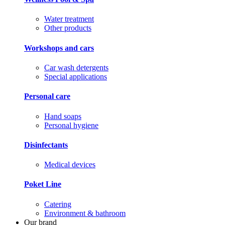
Water treatment
Other products
Workshops and cars
Car wash detergents
Special applications
Personal care
Hand soaps
Personal hygiene
Disinfectants
Medical devices
Poket Line
Catering
Environment & bathroom
Our brand