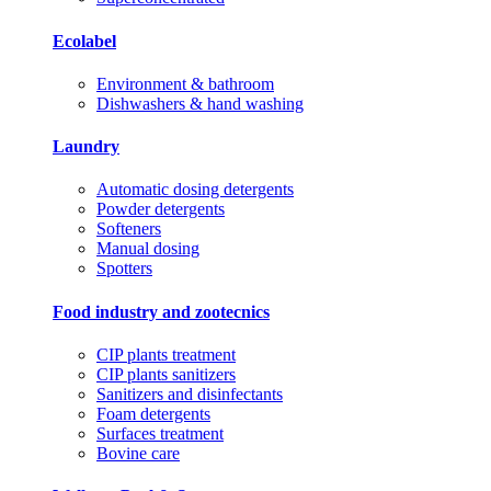
Ecolabel
Environment & bathroom
Dishwashers & hand washing
Laundry
Automatic dosing detergents
Powder detergents
Softeners
Manual dosing
Spotters
Food industry and zootecnics
CIP plants treatment
CIP plants sanitizers
Sanitizers and disinfectants
Foam detergents
Surfaces treatment
Bovine care