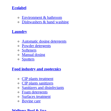
Ecolabel
Environment & bathroom
Dishwashers & hand washing
Laundry
Automatic dosing detergents
Powder detergents
Softeners
Manual dosing
Spotters
Food industry and zootecnics
CIP plants treatment
CIP plants sanitizers
Sanitizers and disinfectants
Foam detergents
Surfaces treatment
Bovine care
Wellness Pool & Spa