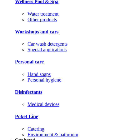
Wellness Pool & Spa
Water treatment
Other products
Workshops and cars
Car wash detergents
Special applications
Personal care
Hand soaps
Personal hygiene
Disinfectants
Medical devices
Poket Line
Catering
Environment & bathroom