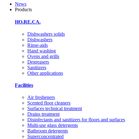
News
Products
HO.RE.CA.
Dishwashers solids
Dishwashers
Rinse-aids
Hand washing
Ovens and grills
Degreasers
Sanitizers
Other applications
Facilities
Air fresheners
Scented floor cleaners
Surfaces technical treatment
Drains treatment
Disinfectants and sanitizers for floors and surfaces
Multi-use glass detergents
Bathroom detergents
Superconcentrated