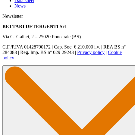
Data sheet
News
Newsletter
BETTARI DETERGENTI Srl
Via G. Galilei, 2 – 25020 Poncarale (BS)
C.F./P.IVA 01428790172 | Cap. Soc. € 210.000 i.v. | REA BS n°
284088 | Reg. Imp. BS n° 029-29243 |
Privacy policy
|
Cookie
policy