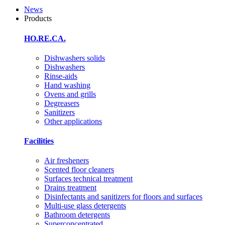
News
Products
HO.RE.CA.
Dishwashers solids
Dishwashers
Rinse-aids
Hand washing
Ovens and grills
Degreasers
Sanitizers
Other applications
Facilities
Air fresheners
Scented floor cleaners
Surfaces technical treatment
Drains treatment
Disinfectants and sanitizers for floors and surfaces
Multi-use glass detergents
Bathroom detergents
Superconcentrated