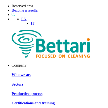
Reserved area
Become a reseller
EN
IT
Company
Who we are
Sectors
Productive process
Certifications and training