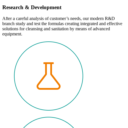
Research & Development
After a careful analysis of customer’s needs, our modern R&D
branch study and test the formulas creating integrated and effective
solutions for cleansing and sanitation by means of advanced
equipment.