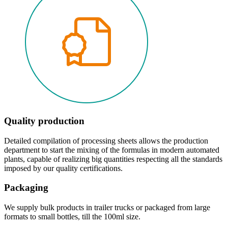
Quality production
Detailed compilation of processing sheets allows the production
department to start the mixing of the formulas in modern automated
plants, capable of realizing big quantities respecting all the standards
imposed by our quality certifications.
Packaging
We supply bulk products in trailer trucks or packaged from large
formats to small bottles, till the 100ml size.