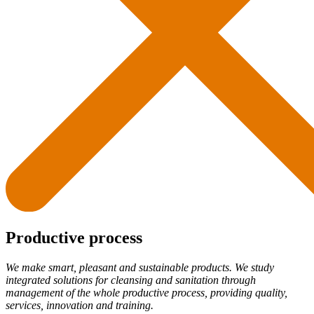
Productive process
We make smart, pleasant and sustainable products. We study
integrated solutions for cleansing and sanitation through
management of the whole productive process, providing quality,
services, innovation and training.