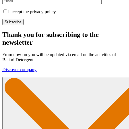
I accept the privacy policy
Thank you for subscribing to the
newsletter
From now on you will be updated via email on the activities of
Bettari Detergenti
Discover company