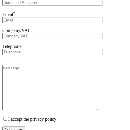
*
Email
Company/VAT
Telephone
I accept the privacy policy