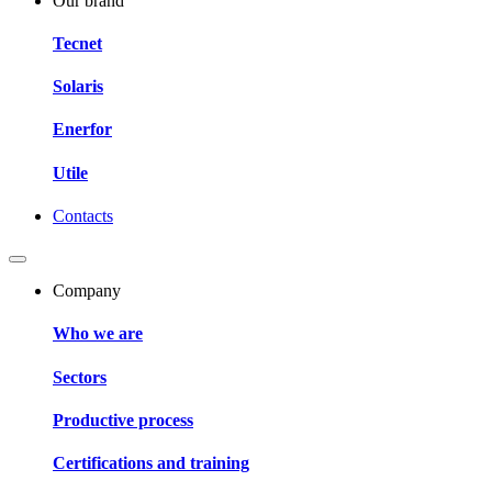
Our brand
Tecnet
Solaris
Enerfor
Utile
Contacts
Company
Who we are
Sectors
Productive process
Certifications and training