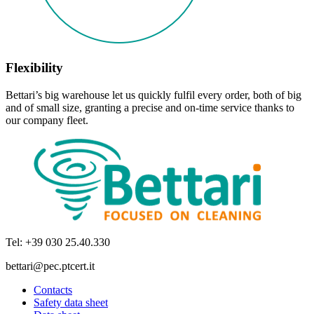
Flexibility
Bettari’s big warehouse let us quickly fulfil every order, both of big
and of small size, granting a precise and on-time service thanks to
our company fleet.
Tel: +39 030 25.40.330
bettari@pec.ptcert.it
Contacts
Safety data sheet