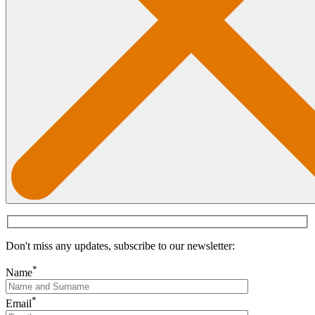
Don't miss any updates, subscribe to our newsletter:
*
Name
*
Email