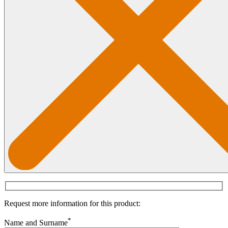
Request more information for this product:
*
Name and Surname