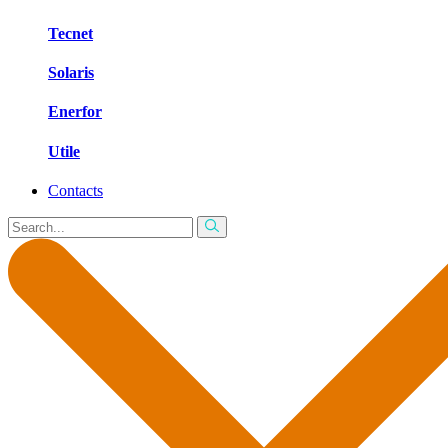
Tecnet
Solaris
Enerfor
Utile
Contacts